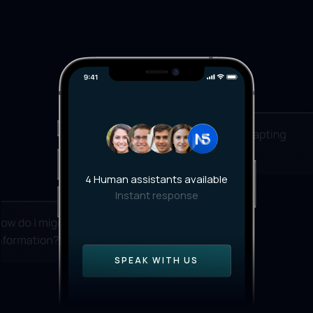
4 Human assistants available
Instant response
SPEAK WITH US