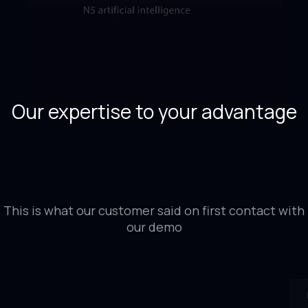
Our expertise to your advantage
This is what our customer said on first contact with
our demo