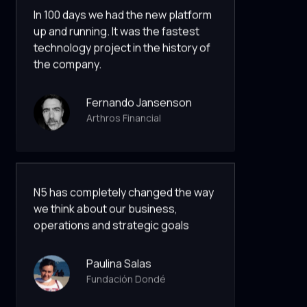
In 100 days we had the new platform
up and running. It was the fastest
technology project in the history of
the company.
Fernando Jansenson
Arthros Financial
N5 has completely changed the way
we think about our business,
operations and strategic goals
Paulina Salas
Fundación Dondé