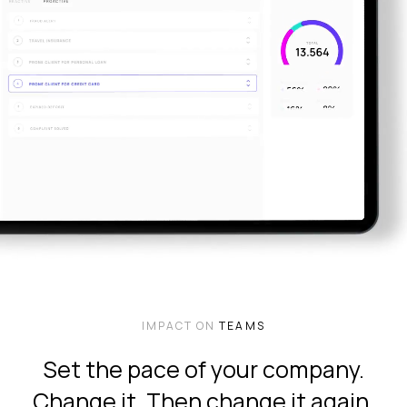
IMPACT ON
TEAMS
Set the pace of your company.
Change it. Then change it again.