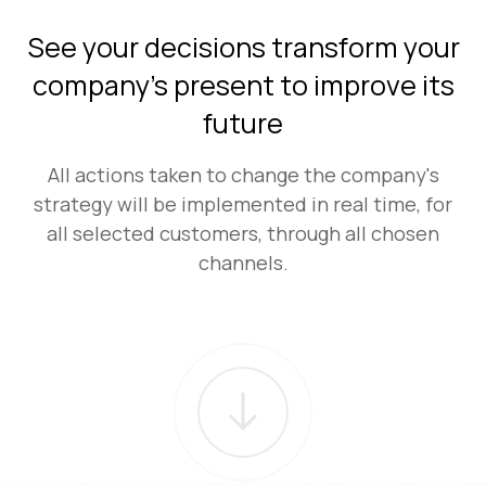
See your decisions transform your
company's present to improve its
future
All actions taken to change the company's
strategy will be implemented in real time, for
all selected customers, through all chosen
channels.