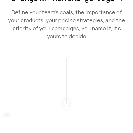
Define your team's goals, the importance of
your products, your pricing strategies, and the
priority of your campaigns, you name it, it’s
yours to decide