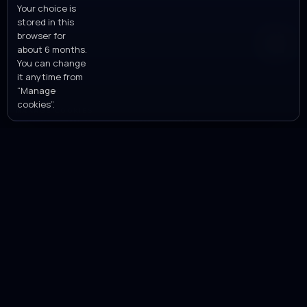
Privacy policy
Your choice is
stored in this
browser for
about 6 months.
You can change
it anytime from
“Manage
cookies”.
MANAGE COOKIES