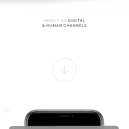
IMPACT ON
DIGITAL
& HUMAN CHANNELS