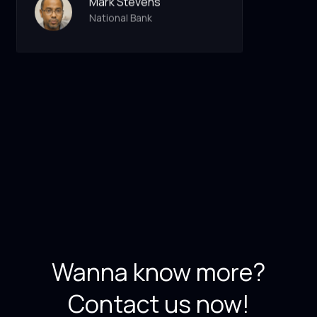
Mark Stevens
National Bank
Wanna know more?
Contact us now!