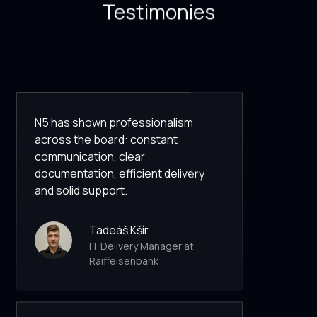
Testimonies
N5 has shown professionalism
across the board: constant
communication, clear
documentation, efficient delivery
and solid support.
Tadeáš Kšír
IT Delivery Manager at
Raiffeisenbank