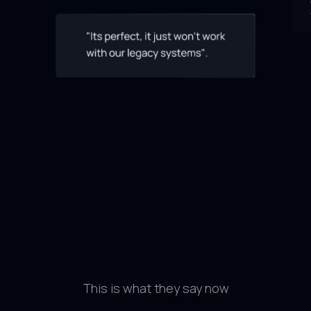
This is what they say now