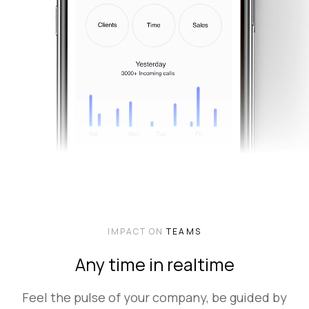
IMPACT ON
TEAMS
Any time in realtime
Feel the pulse of your company, be guided by