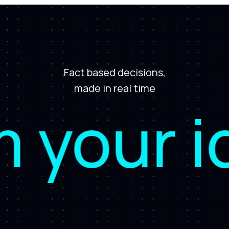
Fact based decisions,
made in real time
our idea