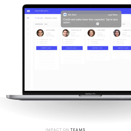
IMPACT ON
TEAMS