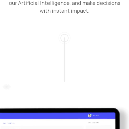
our Artificial Intelligence, and make decisions
with instant impact.