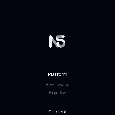
Platform
How it works
Expertise
Content