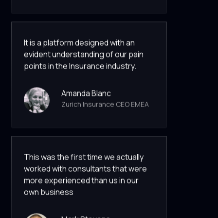
It is a platform designed with an
evident understanding of our pain
points in the Insurance industry.
Amanda Blanc
Zurich Insurance CEO EMEA
This was the first time we actually
worked with consultants that were
more experienced than us in our
own business