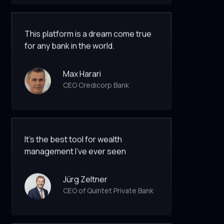
This platform is a dream come true
for any bank in the world.
Max Harari
CEO Credicorp Bank
It’s the best tool for wealth
management I've ever seen
Jürg Zeltner
CEO of Quintet Private Bank