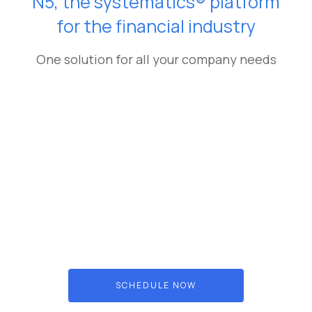
N5, the systematics® platform
for the financial industry
One solution for all your company needs
SCHEDULE NOW