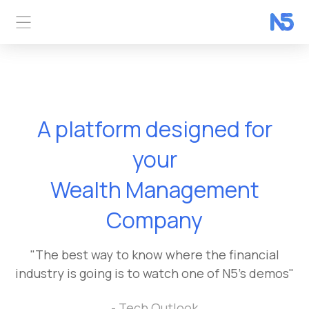
A platform designed for
Wealth Management
your
Company
Digital Payments
Company
"The best way to know where the financial
industry is going is to watch one of N5's demos"
- Tech Outlook