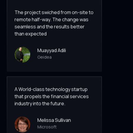
The project swiched from on-site to
remote half-way. The change was
seamless and the results better
than expected
Muayyad Adili
Geidea
A World-class technology startup
that propels the financial services
industry into the future.
Melissa Sullivan
Microsoft