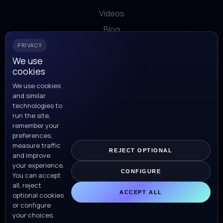
Videos
Blog
Download
PRIVACY
We use
cookies
Work with us
We use cookies
and similar
This is us
technologies to
run the site,
Our offices
remember your
preferences,
measure traffic
REJECT OPTIONAL
and improve
your experience.
CONFIGURE
You can accept
all, reject
ACCEPT ALL
N5 Now ©
All rights reserved.
optional cookies
or configure
For distribution details contact H. Newman Ventures
your choices.