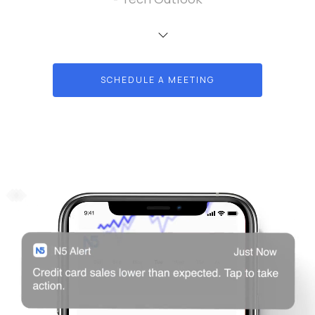
SCHEDULE A MEETING